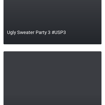
Ugly Sweater Party 3 #USP3