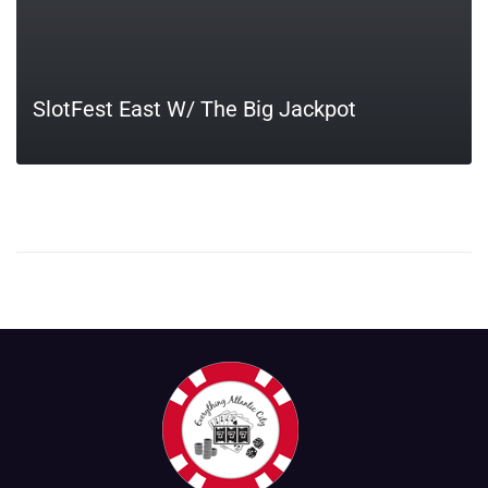
SlotFest East W/ The Big Jackpot