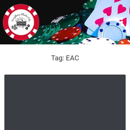
Tag:
EAC