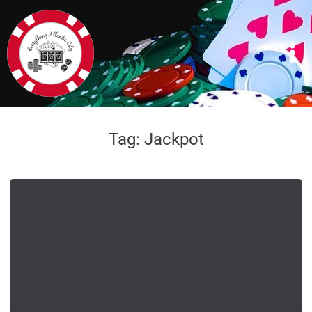
Tag:
Jackpot