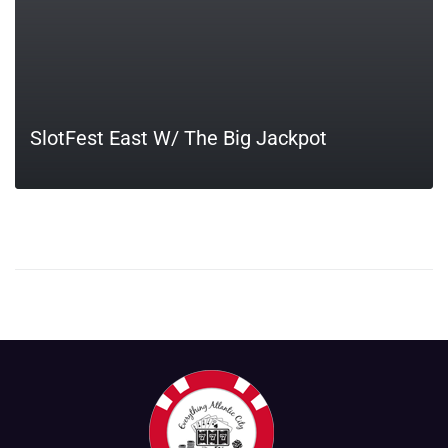
SlotFest East W/ The Big Jackpot